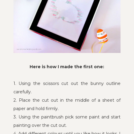
Here is how I made the first one:
1. Using the scissors cut out the bunny outline
carefully.
2. Place the cut out in the middle of a sheet of
paper and hold firmly.
3. Using the paintbrush pick some paint and start
painting over the cut out.
4. Add different colours until you like how it looks, I