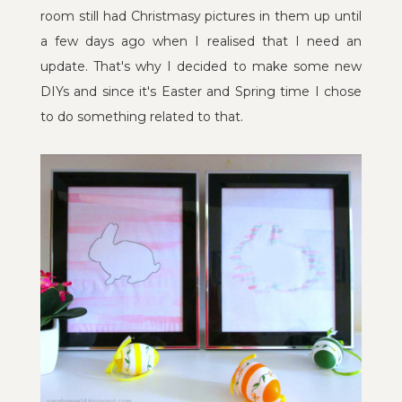
room still had Christmasy pictures in them up until
a few days ago when I realised that I need an
update. That's why I decided to make some new
DIYs and since it's Easter and Spring time I chose
to do something related to that.