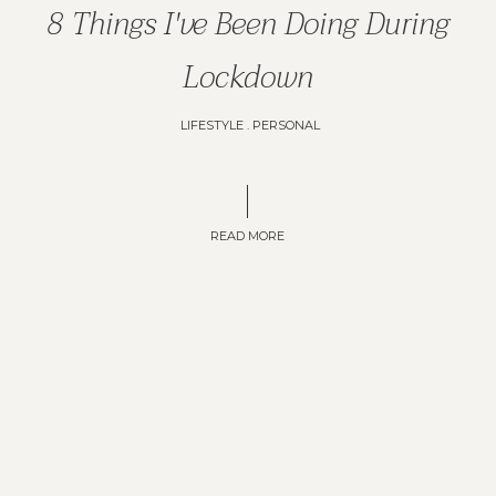
8 Things I've Been Doing During
Lockdown
LIFESTYLE
.
PERSONAL
READ MORE