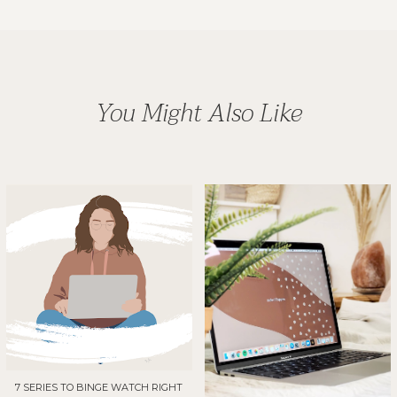
You Might Also Like
7 SERIES TO BINGE WATCH RIGHT