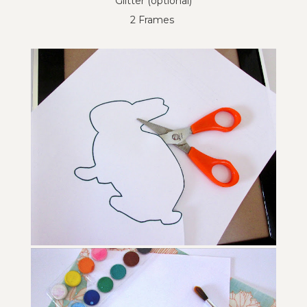
Glitter (optional)
2 Frames