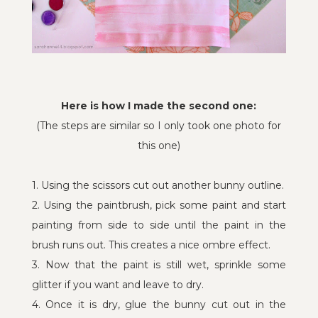
Here is how I made the second one:
(The steps are similar so I only took one photo for
this one)
1. Using the scissors cut out another bunny outline.
2. Using the paintbrush, pick some paint and start
painting from side to side until the paint in the
brush runs out. This creates a nice ombre effect.
3. Now that the paint is still wet, sprinkle some
glitter if you want and leave to dry.
4. Once it is dry, glue the bunny cut out in the