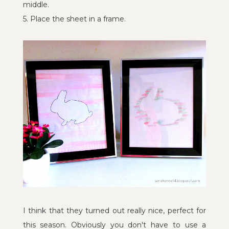
middle.
5. Place the sheet in a frame.
I think that they turned out really nice, perfect for
this season. Obviously you don't have to use a