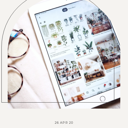
26 APR 20