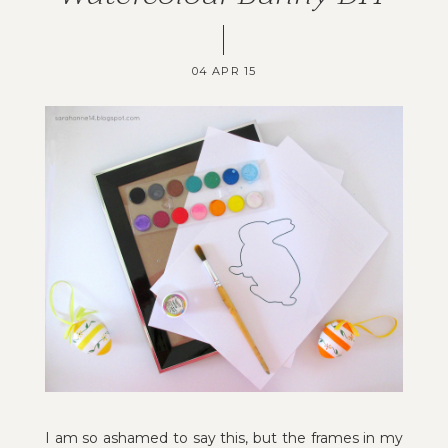
04 APR 15
I am so ashamed to say this, but the frames in my