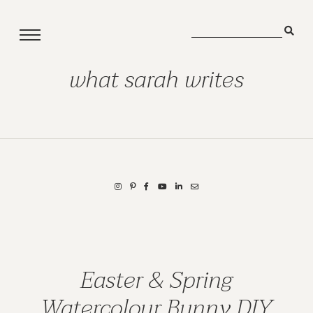
what sarah writes
Easter & Spring
Watercolour Bunny DIY