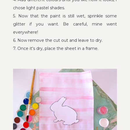
chose light pastel shades.
5. Now that the paint is still wet, sprinkle some
glitter if you want. Be careful, mine went
everywhere!
6. Now remove the cut out and leave to dry.
7. Once it's dry, place the sheet in a frame.