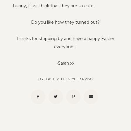
bunny, I just think that they are so cute.
Do you like how they turned out?
Thanks for stopping by and have a happy Easter
everyone :)
-Sarah xx
DIY
.
EASTER
.
LIFESTYLE
.
SPRING