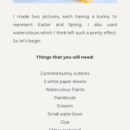
I made two pictures, each having a bunny to
represent Easter and Spring. I also used
watercolours which I think left such a pretty effect.
So let's begin.
Things that you will need:
2 printed bunny outlines
2 white paper sheets
Watercolour Paints
Paintbrush
Scissors
Small water bowl
Glue