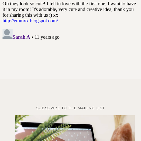
SUBSCRIBE TO THE MAILING LIST