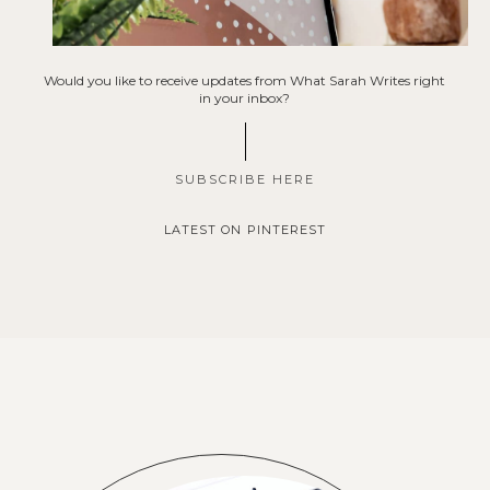
Would you like to receive updates from What Sarah Writes right
in your inbox?
SUBSCRIBE HERE
LATEST ON PINTEREST