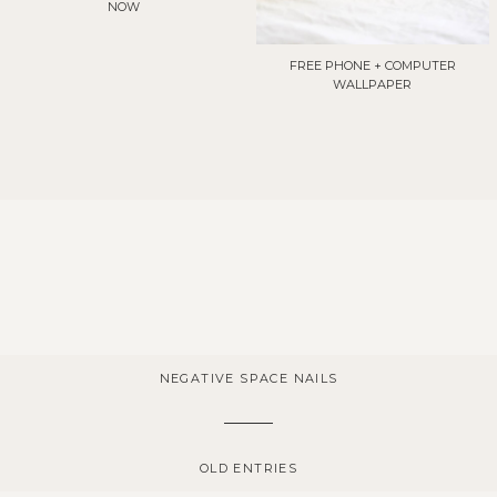
NOW
FREE PHONE + COMPUTER
WALLPAPER
NEGATIVE SPACE NAILS
OLD ENTRIES