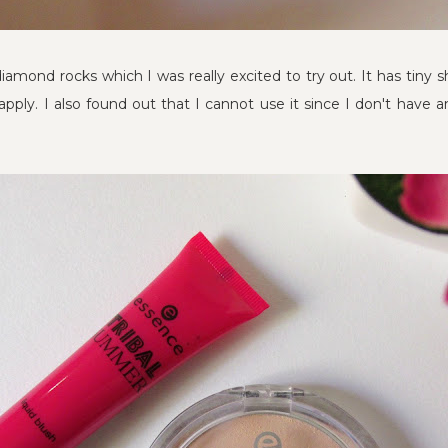
diamond rocks which I was really excited to try out. It has tiny
apply. I also found out that I cannot use it since I don't have a