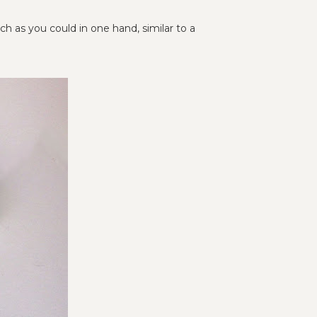
 as you could in one hand, similar to a