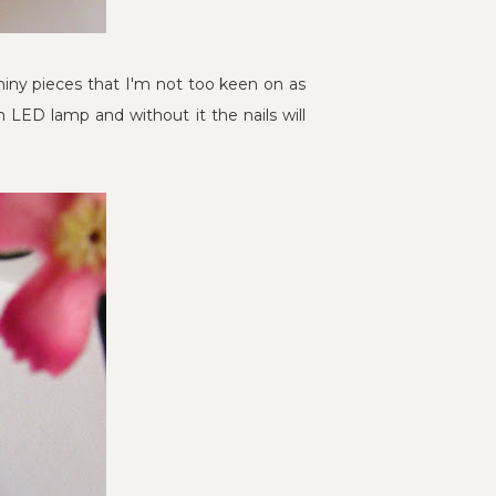
 shiny pieces that I'm not too keen on as
n LED lamp and without it the nails will