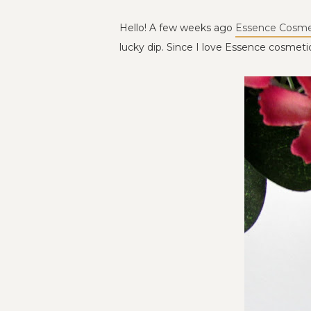
Hello! A few weeks ago
Essence Cosme
lucky dip. Since I love Essence cosmetics