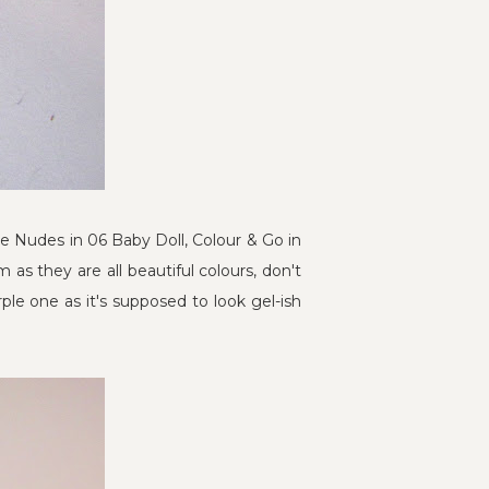
he Nudes in 06 Baby Doll, Colour & Go in
m as they are all beautiful colours, don't
le one as it's supposed to look gel-ish