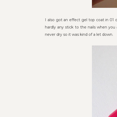
I also got an effect gel top coat in 01 
hardly any stick to the nails when you 
never dry so it was kind of a let down.