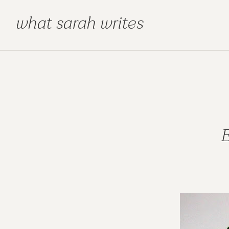
what sarah writes
E