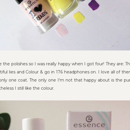
the polishes so I was really happy when I got four! They are: T
utiful lies and Colour & go in 176 headphones on. I love all of the
only one coat. The only one I'm not that happy about is the purp
less I still like the colour.