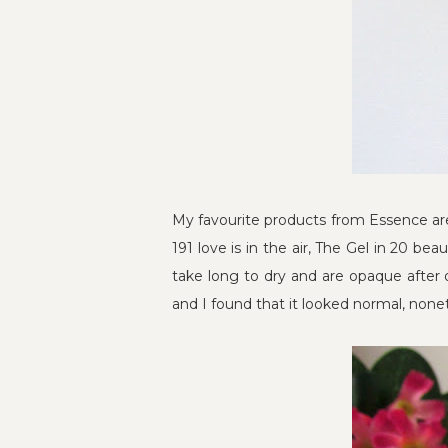
My favourite products from Essence are 
191 love is in the air, The Gel in 20 bea
take long to dry and are opaque after 
and I found that it looked normal, nonethe