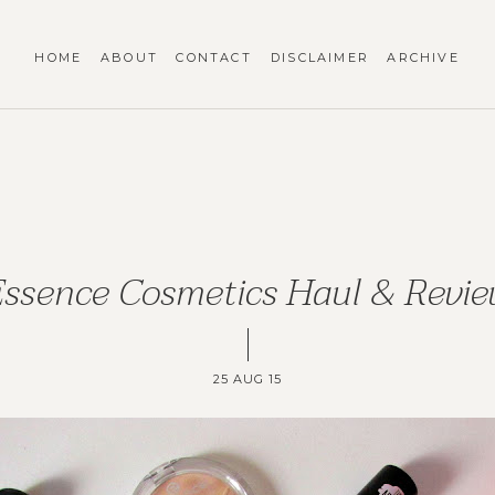
HOME
ABOUT
CONTACT
DISCLAIMER
ARCHIVE
ssence Cosmetics Haul & Revi
25 AUG 15