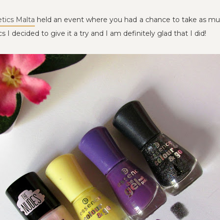
tics Malta
held an event where you had a chance to take as much
 I decided to give it a try and I am definitely glad that I did!