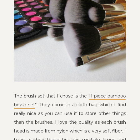
The brush set that I chose is the
11 piece bamboo
brush set
*. They come in a cloth bag which I find
really nice as you can use it to store other things
than the brushes. I love the quality as each brush
head is made from nylon which is a very soft fiber. I
have washed these brushes multiple times and