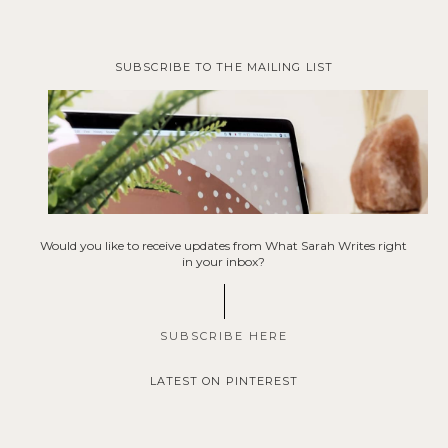
SUBSCRIBE TO THE MAILING LIST
Would you like to receive updates from What Sarah Writes right
in your inbox?
SUBSCRIBE HERE
LATEST ON PINTEREST