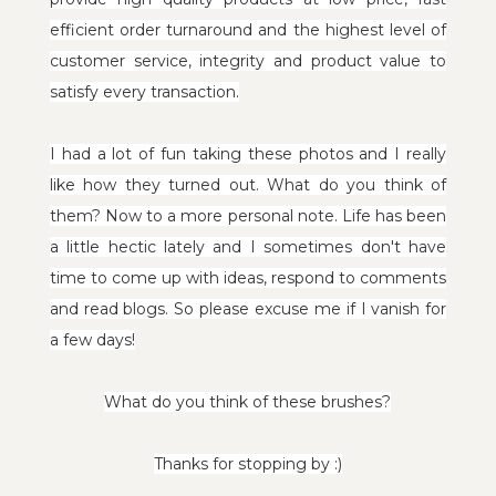
efficient order turnaround and
the highest level of
customer service, integrity and product value to
satisfy every transaction.
I had a lot of fun taking these photos and I really
like how they turned out. What do you think of
them? Now to a more personal note.
Life has been
a little hectic lately and I sometimes don't have
time to come up with ideas, respond to comments
and read blogs. So please excuse me if I vanish for
a few days!
What do you think of these brushes?
Thanks for stopping by :)