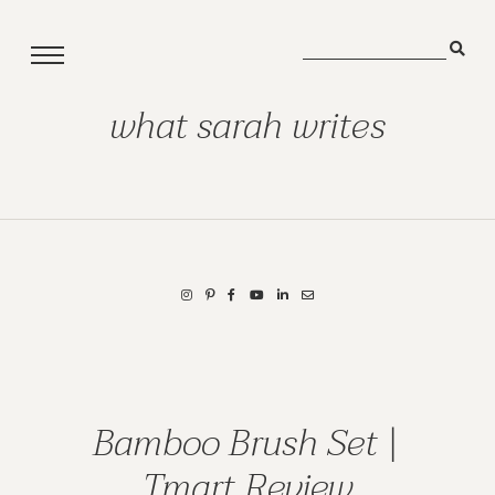
what sarah writes
Bamboo Brush Set |
Tmart Review