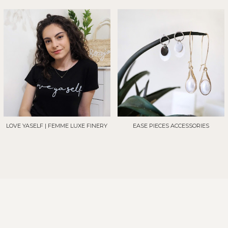
LOVE YASELF | FEMME LUXE FINERY
EASE PIECES ACCESSORIES