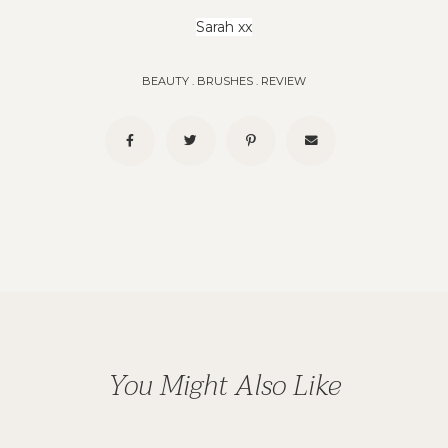
Sarah xx
BEAUTY
.
BRUSHES
.
REVIEW
You Might Also Like