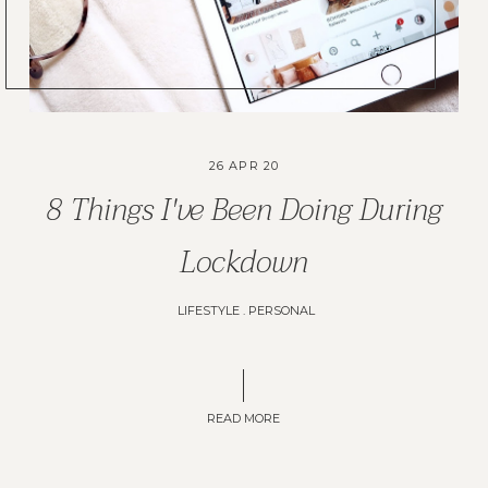
26 APR 20
8 Things I've Been Doing During
Lockdown
LIFESTYLE
.
PERSONAL
READ MORE