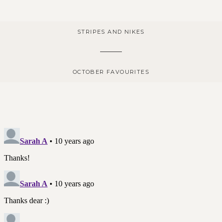
STRIPES AND NIKES
OCTOBER FAVOURITES