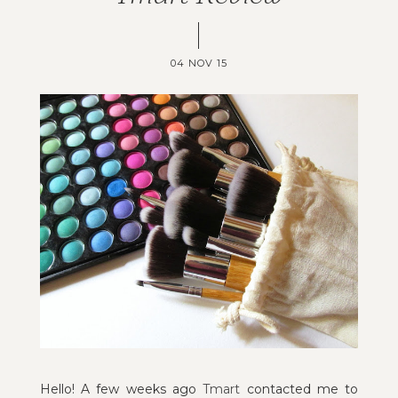
04 NOV 15
Hello! A few weeks ago
Tmart
contacted me to