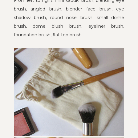
From left to right: mini kabuki brush, blending eye
brush, angled brush, blender face brush, eye
shadow brush, round nose brush, small dome
brush, dome blush brush, eyeliner brush,
foundation brush, flat top brush.