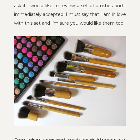
ask if I would like to review a set of brushes and I
immediately accepted. I must say that I am in love
with this set and I'm sure you would like them too!