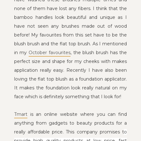
none of them have lost any fibers. I think that the
bamboo handles look beautiful and unique as I
have not seen any brushes made out of wood
before! My favourites from this set have to be the
blush brush and the flat top brush. As I mentioned
in my
October favourites
, the blush brush has the
perfect size and shape for my cheeks with makes
application really easy. Recently I have also been
loving the flat top blush as a foundation applicator.
It makes the foundation look really natural on my
face which is definitely something that I look for!
Tmart
is an online website where you can find
anything from gadgets to beauty products for a
really affordable price. This company promises t
o
provide high quality products at low price,
fast