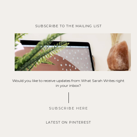
SUBSCRIBE TO THE MAILING LIST
Would you like to receive updates from What Sarah Writes right
in your inbox?
SUBSCRIBE HERE
LATEST ON PINTEREST