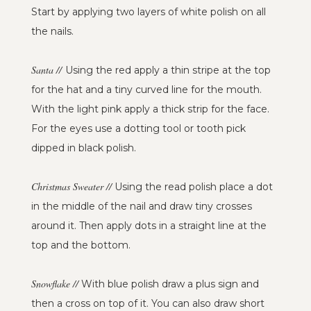
Start by applying two layers of white polish on all
the nails.
Santa //
Using the red apply a thin stripe at the top
for the hat and a tiny curved line for the mouth.
With the light pink apply a thick strip for the face.
For the eyes use a dotting tool or tooth pick
dipped in black polish.
Christmas Sweater //
Using the read polish place a dot
in the middle of the nail and draw tiny crosses
around it. Then apply dots in a straight line at the
top and the bottom.
Snowflake //
With blue polish draw a plus sign and
then a cross on top of it. You can also draw short