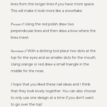
lines from the longer lines if you have more space.
This will make it look more like a snowflake.
Present //
Using the red polish draw two
perpendicular lines and then draw a bow where the
lines meet.
Snowman //
With a dotting tool place two dots at the
top for the eyes and six smaller dots for the mouth.
Using orange or red draw a small triangle in the
middle for the nose.
I hope that you liked these nail ideas and I think
that they look lovely together. You can also choose
to only use one design at a time if you don't want
to go over the top!