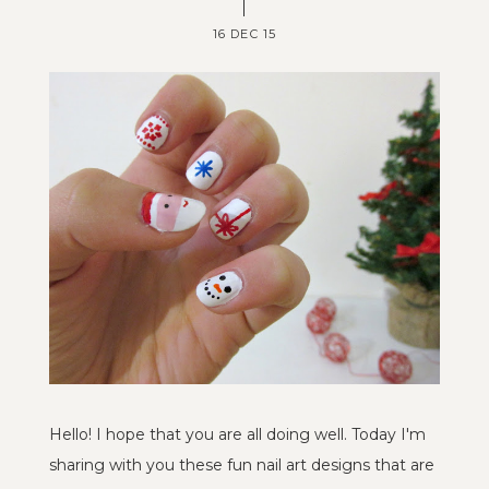
16 DEC 15
Hello! I hope that you are all doing well. Today I'm
sharing with you these fun nail art designs that are