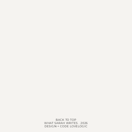
BACK TO TOP
WHAT SARAH WRITES
.
2026
DESIGN + CODE
LOVELOGIC