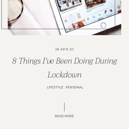
26 APR 20
8 Things I've Been Doing During
Lockdown
LIFESTYLE
.
PERSONAL
READ MORE