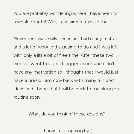
You are probably wondering where I have been for
a whole month! Well, I can kind of explain that.
November was really hectic as I had many tests
and a lot of work and studying to do and I was left
with only a little bit of free time. After these two
weeks I went trough a bloggers block and didn't
have any motivation so I thought that I would just
have a break. I am now back with many fun post
ideas and I hope that I will be back to my blogging
routine soon.
What do you think of these designs?
Thanks for stopping by :)