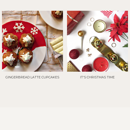
GINGERBREAD LATTE CUPCAKES
IT'S CHRISTMAS TIME