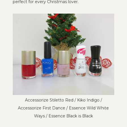
perfect for every Christmas lover.
Accessorize Stiletto Red / Kiko Indigo /
Accessorize First Dance / Essence Wild White
Ways / Essence Black is Black