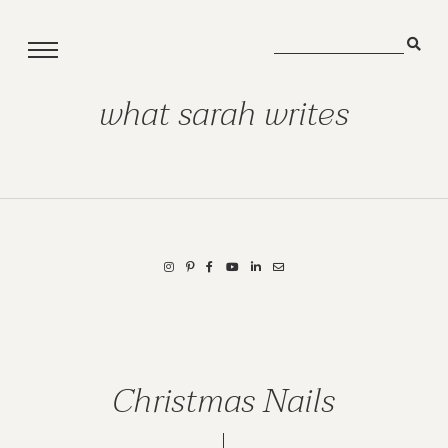
what sarah writes
Christmas Nails