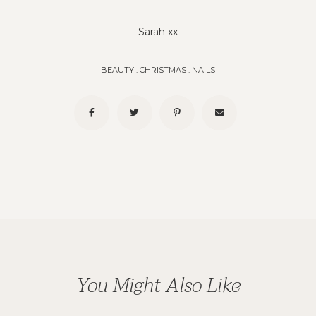
Sarah xx
BEAUTY
.
CHRISTMAS
.
NAILS
You Might Also Like