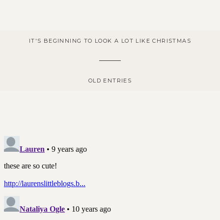
IT'S BEGINNING TO LOOK A LOT LIKE CHRISTMAS
OLD ENTRIES