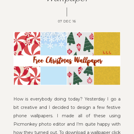
07 DEC 16
How is everybody doing today? Yesterday I go a
bit creative and I decided to design a few festive
phone wallpapers. I made all of these using
Picmonkey photo editor and I'm quite happy with
how they turned out. To download a wallpaper click