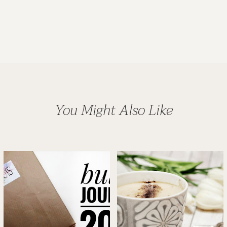
You Might Also Like