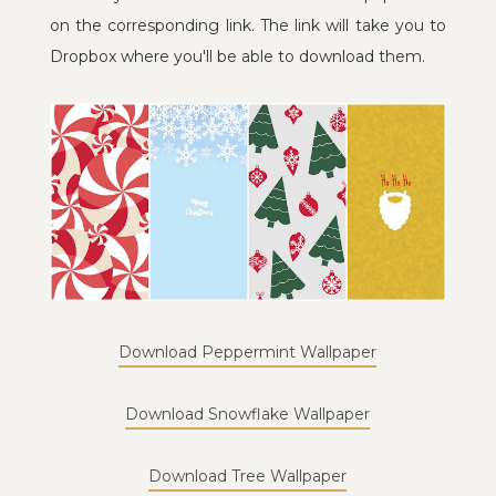
on the corresponding link. The link will take you to
Dropbox where you'll be able to download them.
Download Peppermint Wallpaper
Download Snowflake Wallpaper
Download Tree Wallpaper