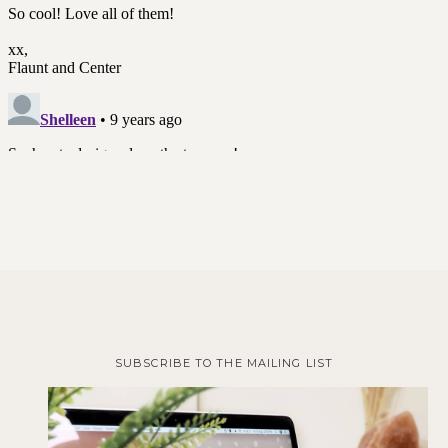
SUBSCRIBE TO THE MAILING LIST