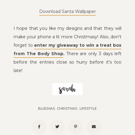
Download Santa Wallpaper
I hope that you like my designs and that they will
make your phone a lit more Christmasy! Also, don't
forget to
enter my giveaway to win a treat box
from The Body Shop
.
There are only 3 days left
before the entries close so hurry before it's too
late!
BLOGMAS
.
CHRISTMAS
.
LIFESTYLE