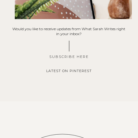
Would you like to receive updates from What Sarah Writes right
in your inbox?
SUBSCRIBE HERE
LATEST ON PINTEREST