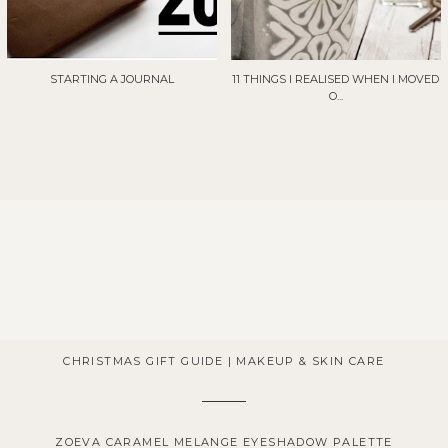
STARTING A JOURNAL
11 THINGS I REALISED WHEN I MOVED
O...
CHRISTMAS GIFT GUIDE | MAKEUP & SKIN CARE
ZOEVA CARAMEL MELANGE EYESHADOW PALETTE