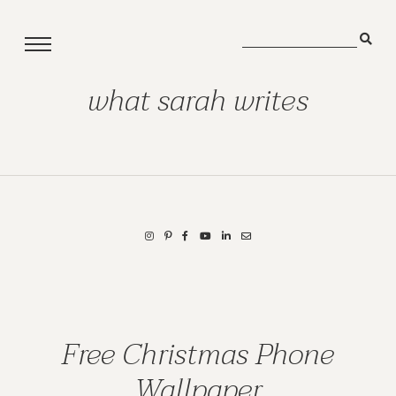
what sarah writes
Free Christmas Phone
Wallpaper