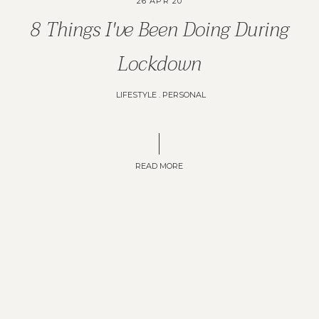
26 APR 20
8 Things I've Been Doing During
Lockdown
LIFESTYLE
.
PERSONAL
READ MORE