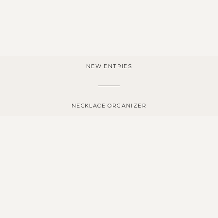
NEW ENTRIES
NECKLACE ORGANIZER