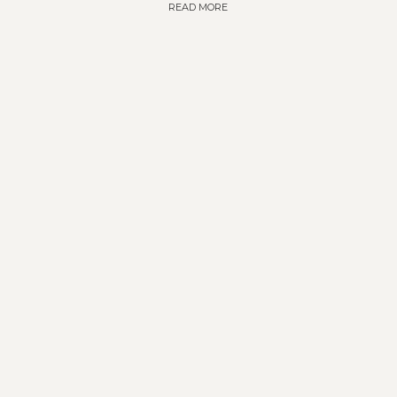
READ MORE