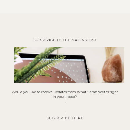
SUBSCRIBE TO THE MAILING LIST
Would you like to receive updates from What Sarah Writes right
in your inbox?
SUBSCRIBE HERE