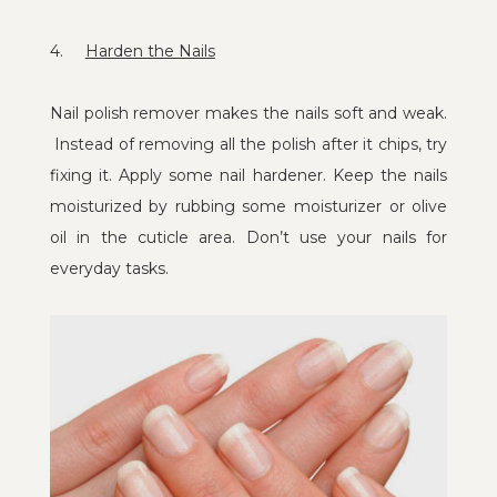
4.
Harden the Nails
Nail polish remover makes the nails soft and weak.
Instead of removing all the polish after it chips, try
fixing it. Apply some nail hardener. Keep the nails
moisturized by rubbing some moisturizer or olive
oil in the cuticle area. Don’t use your nails for
everyday tasks.