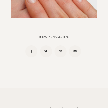
BEAUTY
.
NAILS
.
TIPS