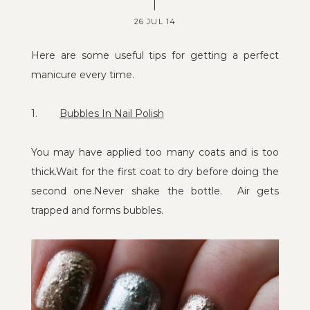
26 JUL 14
Here are some useful tips for getting a perfect
manicure every time.
1.
Bubbles In Nail Polish
You may have applied too many coats and is too
thick.Wait for the first coat to dry before doing the
second one.Never shake the bottle. Air gets
trapped and forms bubbles.