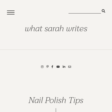
what sarah writes
Nail Polish Tips