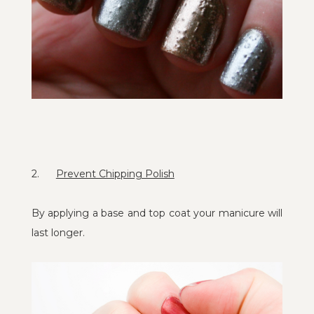
2.
Prevent Chipping Polish
By applying a base and top coat your manicure will
last longer.