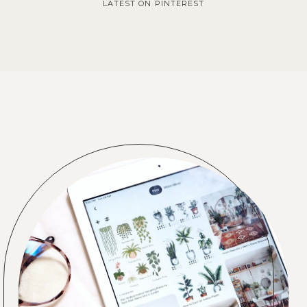
LATEST ON PINTEREST