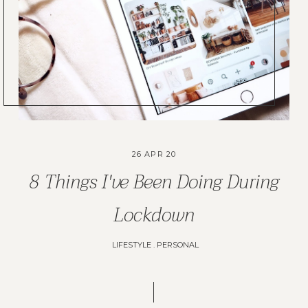
26 APR 20
8 Things I've Been Doing During
Lockdown
LIFESTYLE
.
PERSONAL