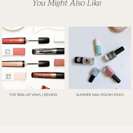
You Might Also Like
THE 3INA LIP VINYL | REVIEW
SUMMER NAIL POLISH PICKS