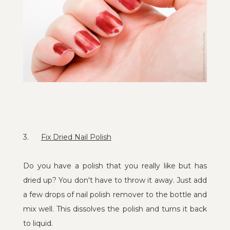
3.
Fix Dried Nail Polish
Do you have a polish that you really like but has
dried up? You don't have to throw it away. Just add
a few drops of nail polish remover to the bottle and
mix well. This dissolves the polish and turns it back
to liquid.