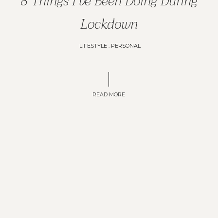
8 Things I've Been Doing During
Lockdown
LIFESTYLE
.
PERSONAL
READ MORE