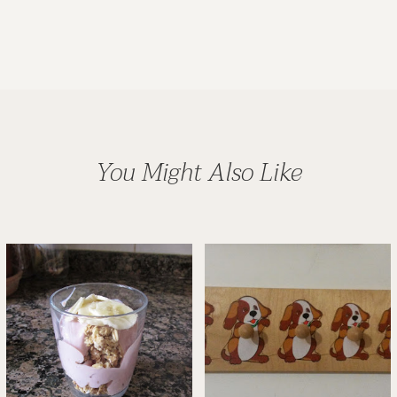
You Might Also Like