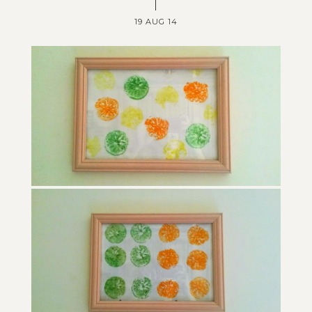
19 AUG 14