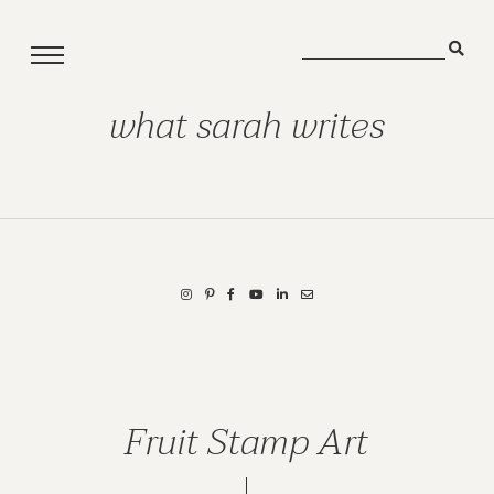
what sarah writes
Fruit Stamp Art