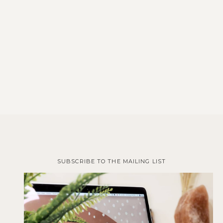
SUBSCRIBE TO THE MAILING LIST