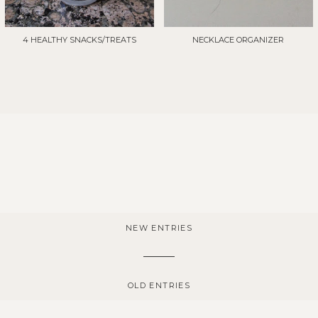
4 HEALTHY SNACKS/TREATS
NECKLACE ORGANIZER
NEW ENTRIES
OLD ENTRIES