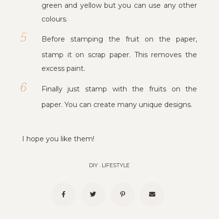
green and yellow but you can use any other
colours.
Before stamping the fruit on the paper,
stamp it on scrap paper. This removes the
excess paint.
Finally just stamp with the fruits on the
paper. You can create many unique designs.
I hope you like them!
DIY
.
LIFESTYLE