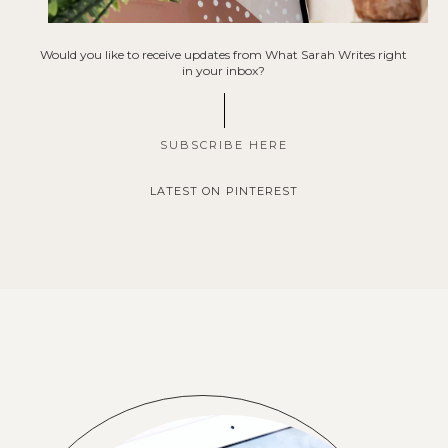
Would you like to receive updates from What Sarah Writes right
in your inbox?
SUBSCRIBE HERE
LATEST ON PINTEREST