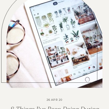
26 APR 20