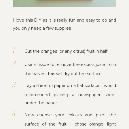
I love this DIY as it is really fun and easy to do and
you only need a few supplies.
Cut the oranges (or any citrus) fruit in half.
Use a tissue to remove the excess juice from
the halves. This will dry out the surface.
Lay a sheet of paper on a flat surface. I would
recommend placing a newspaper sheet
under the paper.
Now choose your colours and paint the
surface of the fruit. I chose orange, light