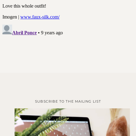
SUBSCRIBE TO THE MAILING LIST