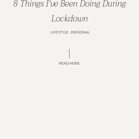
8 Things I've Been Doing During
Lockdown
LIFESTYLE
.
PERSONAL
READ MORE