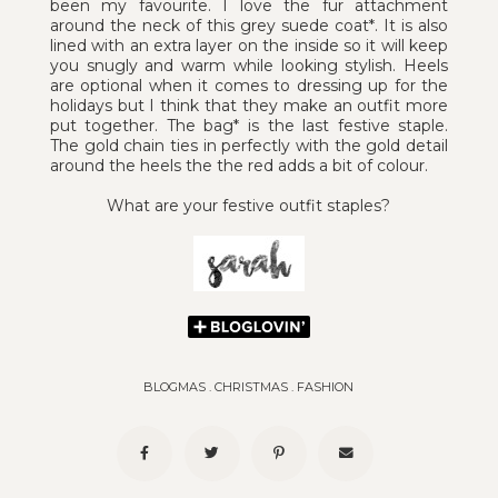
been my favourite. I love the fur attachment
around the neck of this grey suede coat*. It is also
lined with an extra layer on the inside so it will keep
you snugly and warm while looking stylish. Heels
are optional when it comes to dressing up for the
holidays but I think that they make an outfit more
put together. The bag* is the last festive staple.
The gold chain ties in perfectly with the gold detail
around the heels the the red adds a bit of colour.
What are your festive outfit staples?
BLOGMAS
.
CHRISTMAS
.
FASHION