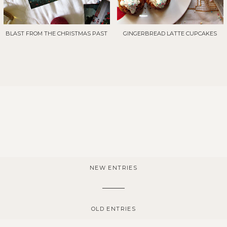
BLAST FROM THE CHRISTMAS PAST
GINGERBREAD LATTE CUPCAKES
NEW ENTRIES
OLD ENTRIES