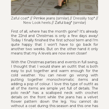
Zaful coat
* // Pimkie jeans (
similar
) //
Dresslily top
* //
New Look heels
// Zaful bag* (
similar
)
First of all, where has the month gone? It's already
the 22nd and Christmas is only a few days away!
Today I finally finished the first school term and I'm
quite happy that I won't have to go back for
another two weeks. But on the other hand it only
means that my A levels are now even closer!
With the Christmas parties and events in full swing,
I thought that I would share an outfit that is both
easy to put together and warm enough for the
cold weather. You can never go wrong with
putting together monochromatic items and
adding a pop of colour. I love this type of outfit as
all of the items are simple yet full of details. The
polo neck* has a scalloped neck with crochet
details on the front while the jeans has a velvet
flower pattern down the leg. You cannot do
without a coat during this season and this one has