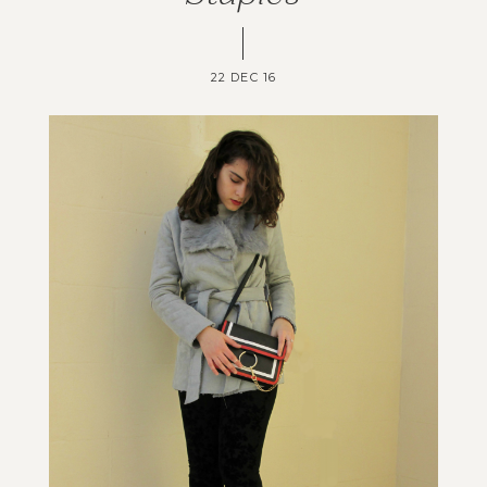
22 DEC 16