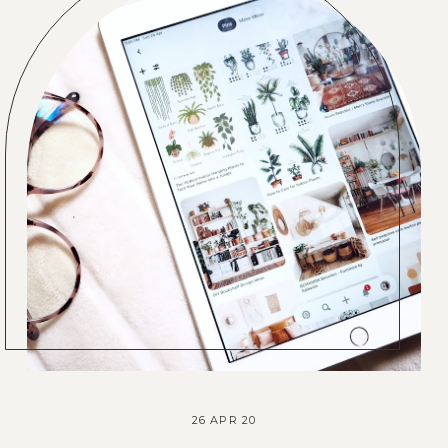
26 APR 20