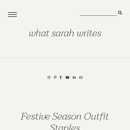
what sarah writes
Festive Season Outfit
Staples