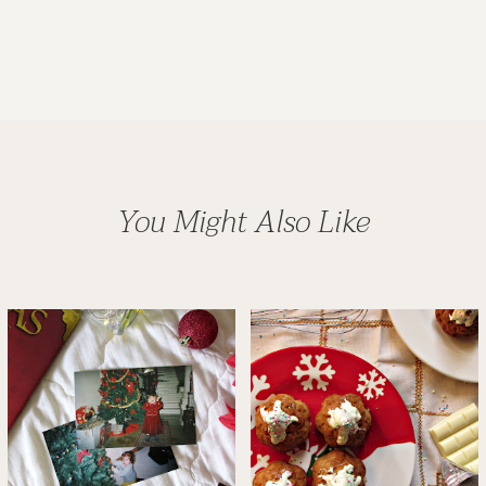
You Might Also Like