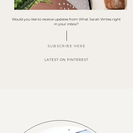
Would you like to receive updates from What Sarah Writes right
in your inbox?
SUBSCRIBE HERE
LATEST ON PINTEREST